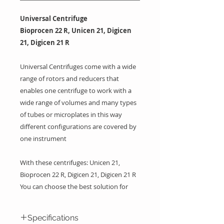
Universal Centrifuge
Bioprocen 22 R, Unicen 21, Digicen
21, Digicen 21 R
Universal Centrifuges come with a wide
range of rotors and reducers that
enables one centrifuge to work with a
wide range of volumes and many types
of tubes or microplates in this way
different configurations are covered by
one instrument
With these centrifuges: Unicen 21,
Bioprocen 22 R, Digicen 21, Digicen 21 R
You can choose the best solution for
your laboratory needs, volume range,
speed, capacity and requirements of
Specifications
refrigerated centrifuge