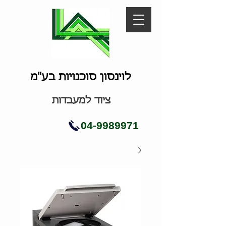
לוינסון סוכנויות בע"מ
ציוד למעבדות
04-9989971