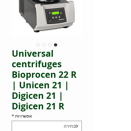
Universal
centrifuges
Bioprocen 22 R
| Unicen 21 |
Digicen 21 |
Digicen 21 R
*
אפשרויות