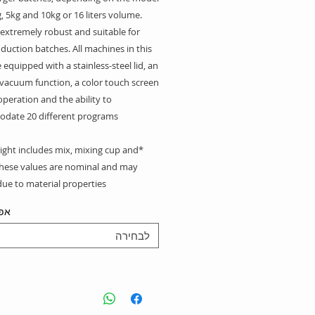
, 5kg and 10kg or 16 liters volume.
 extremely robust and suitable for
duction batches. All machines in this
e equipped with a stainless-steel lid, an
 vacuum function, a color touch screen
operation and the ability to
date 20 different programs.
ight includes mix, mixing cup and
These values are nominal and may
ue to material properties.
יות
לבחירה