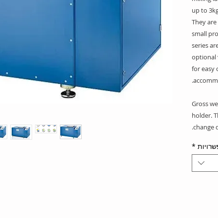
up to 3kg
They are
small pro
series ar
optional
for easy 
accommo
*Gross we
holder. 
change d
*
אפשרו