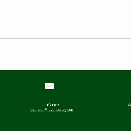
variable speed (rpm)
Mixing Capacity
many
50-1000
15
00
-3000
g
50-900
15
00
-3000g
50-800
2500-5000g
50-800
2500-5000g
כתבו לנו
50-800
3500-10000g
i
levenson@levensonag.com