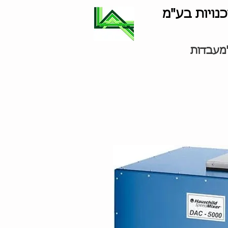
לוינסון סוכ
ציוד למ