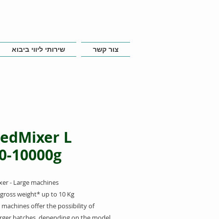
שירותי ליווי ביבוא
צור קשר
edMixer L
0-10000g
er - Large
machines
gross weight* up to 10 Kg
 machines offer the possibility of
arger batches, depending on the model