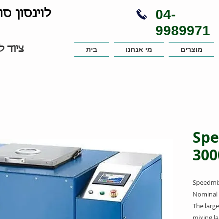
04-
נויות בע"מ
9989971
עבדות
בית
מי אנחנו
מוצרים
Spe
300
Speedmix
Nominal 
The large
mixing l