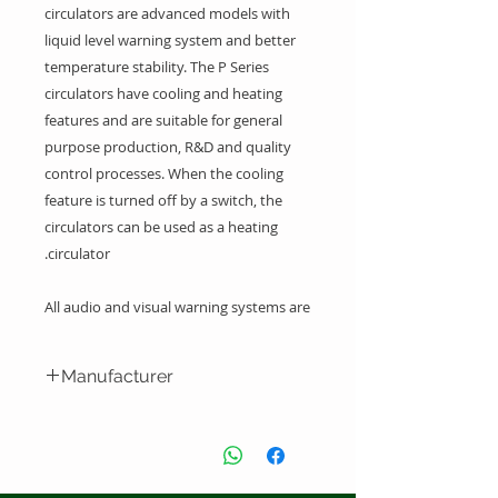
circulators are advanced models with
liquid level warning system and better
temperature stability. The P Series
circulators have cooling and heating
features and are suitable for general
purpose production, R&D and quality
control processes. When the cooling
feature is turned off by a switch, the
circulators can be used as a heating
circulator.
All audio and visual warning systems are
integrated into one digital control panel
Manufacturer
Capacity between 9 Liters
Environmentlly friendly refrigerants
Labo Makina San. ve Tic. A.S. -
(NON CFC) than do not damage the
Turkey
Ozone layer
Digital display