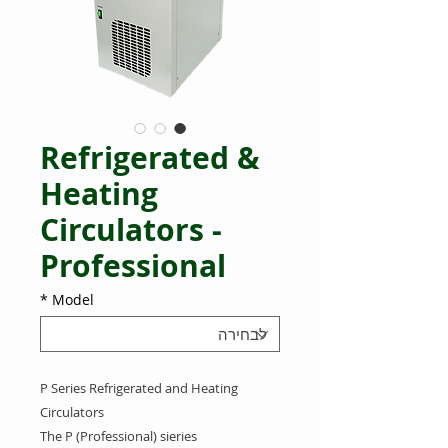
Refrigerated &
Heating
Circulators -
Professional
*
Model
P Series Refrigerated and Heating
Circulators
The P (Professional) sieries