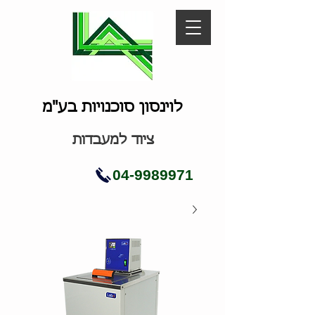
לוינסון סוכנויות בע"מ
ציוד למעבדות
04-9989971