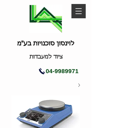
לוינסון סוכנויות בע"מ
ציוד למעבדות
04-9989971