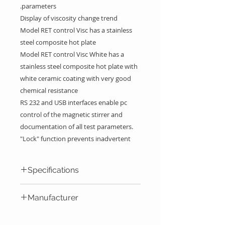
parameters.
Display of viscosity change trend
Model RET control Visc has a stainless
steel composite hot plate
Model RET control Visc White has a
stainless steel composite hot plate with
white ceramic coating with very good
chemical resistance
RS 232 and USB interfaces enable pc
control of the magnetic stirrer and
documentation of all test parameters.
"Lock" function prevents inadvertent
changes of speed and temperature
settings. As a safety feature, the current
Specifications
temperature is displayed when the unit
is switched off but surface is still hot.
RET
RET
Manufacturer
Below 50 °C the display turns off
control
control
automatically.
visc
visc
IKA Werke GmbH & Co. KG -
Error code display for easy