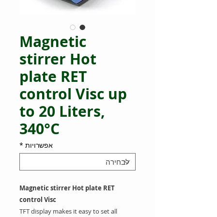
Magnetic
stirrer Hot
plate RET
control Visc up
to 20 Liters,
340°C
*
אפשרויות
Magnetic stirrer Hot plate RET
control Visc
TFT display makes it easy to set all