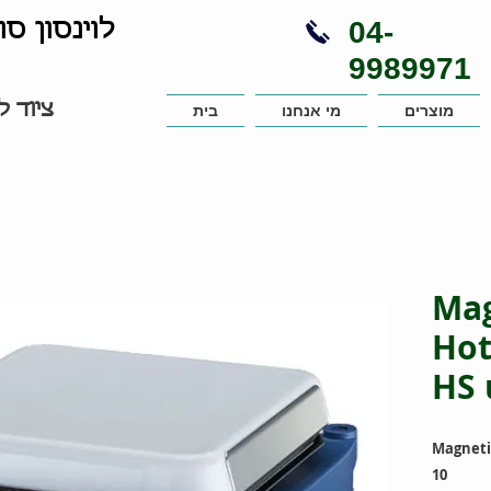
04-
נויות בע"מ
9989971
עבדות
בית
מי אנחנו
מוצרים
Mag
Hot
HS 
Magnetic
10