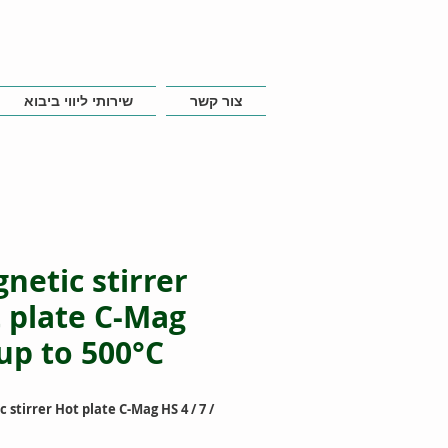
שירותי ליווי ביבוא
צור קשר
netic stirrer
 plate C-Mag
up to 500°C
 stirrer Hot plate C-Mag HS 4 / 7 /