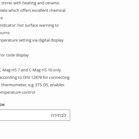
stirrer with heating and ceramic
late which offers excellent chemical
e.
ndicator: hot surface warning to
burns
perature setting via digital display
rror code display
-Mag HS 7 and C-Mag HS 10 only:
according to DIN 12878 for connecting
t thermometer, e.g. ETS-D5, enables
temperature control
יות
includes:
 20 Magnetic stirring bar
לבחירה
 30 Magnetic stirring bar
 40 Magnetic stirring bar