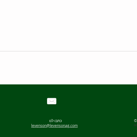
Optional
including
C-Mag H
ETS-D5
H 16 V S
H 38 Hol
H 44 Bos
C-Mag HS 7
C-Mag HS 4
many
10 Liters
5 Liters
100-1500 rpm
100-1500 rpm
50 to 500°C
50 to 500°C
180 X 180 mm
100 X 100 mm
כתבו לנו
i
levenson@levensonag.com