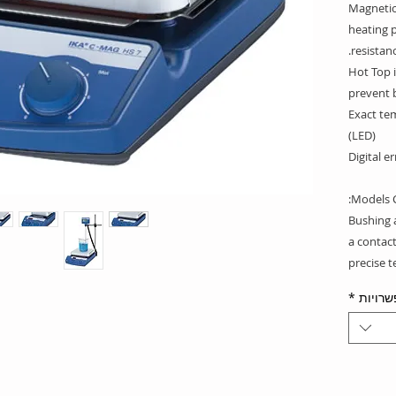
Magnetic 
heating p
resistanc
Hot Top i
prevent 
Exact tem
(LED)
Digital e
Models C
Bushing 
a contac
precise 
*
אפשרו
Delivery 
IKAFLON®
IKAFLON®
IKAFLON®