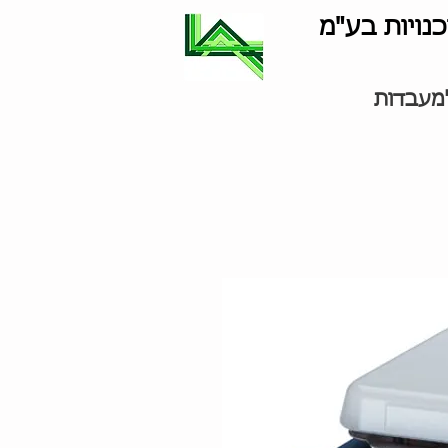
לוינסון סוכ
ציוד למ