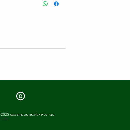
 Package - C-Mag HS 7 Package
:
S 7
upport rod
ding rod
s head clamp
Capacity
Speed
Temperature
range
Plate size
© 2025 נוצר על ידי לוינסון סוכנויות בעמ
x.com