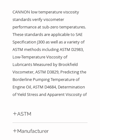
CANNON low temperature viscosity
standards verify viscometer
performance at sub-zero temperatures.
These standards are applicable to SAE
Specification J300 as well as a variety of
ASTM methods including ASTM D2983,
Low-Temperature Viscosity of
Lubricants Measured by Brookfield
Viscometer, ASTM D3829, Predicting the
Borderline Pumping Temperature of
Engine Oil, ASTM D4684, Determination
of Yield Stress and Apparent Viscosity of
Engine Oils at Low Temperature, ASTM
D6821, Low Temperature Viscosity of
ASTM
Drive Line Lubricants in a Constant
Shear Stress Viscometer, ASTM D6896,
ASTM D2983, ASTM 3829, ASTM
Manufacturer
Determination of Yield Stress and
4684, ASTM 5293, ASTM D6821,
ASTM D6896, SAE J300
Apparent Viscosity of Used Engine Oils