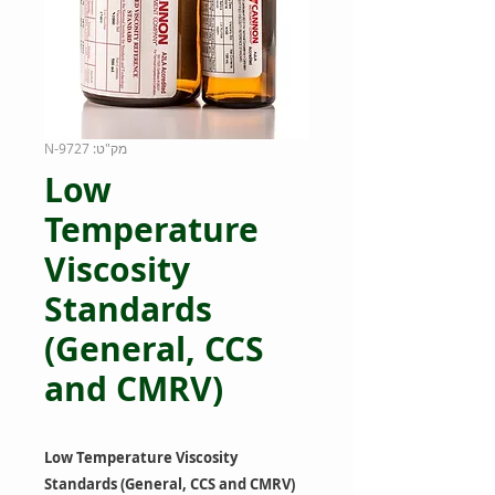
מק"ט: 9727-N
Low
Temperature
Viscosity
Standards
(General, CCS
and CMRV)
Low Temperature Viscosity
Standards (General, CCS and CMRV)