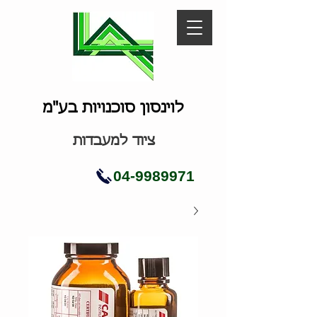
לוינסון סוכנויות בע"מ
ציוד למעבדות
04-9989971