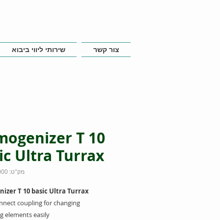
שירותי ליווי ביבוא
צור קשר
ogenizer T 10
ic Ultra Turrax
מק"ט: 0003737000
zer T 10 basic Ultra Turrax
nnect coupling for changing
g elements easily