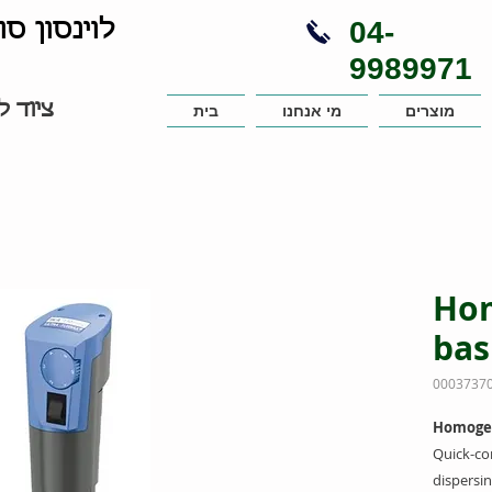
04-
נויות בע"מ
9989971
עבדות
בית
מי אנחנו
מוצרים
Hom
bas
Homogeni
Quick-co
dispersin