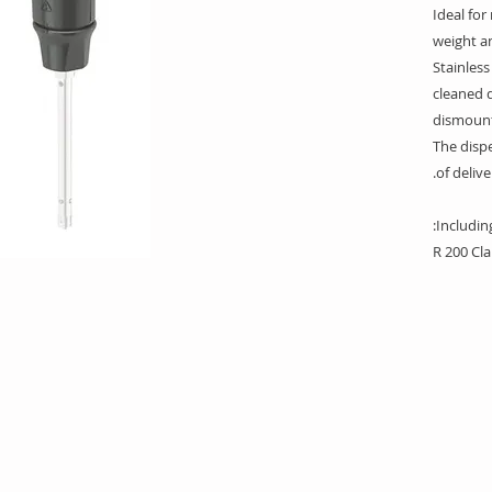
Ideal for
weight a
Stainless
cleaned q
dismount
The dispe
of delive
Including
R 200 Cl