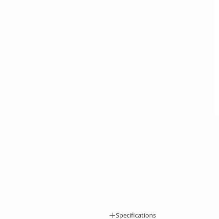
Specifications