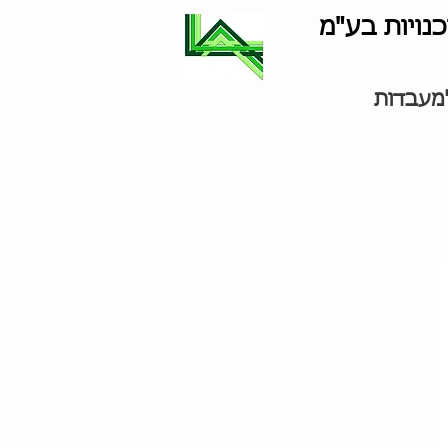
לוינסון סוכ
ציוד למ