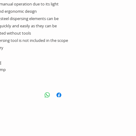
 manual operation due to its light
nd ergonomic design
 steel dispersing elements can be
uickly and easily as they can be
ed without tools
rsing tool is not included in the scope
ry.
:
amp