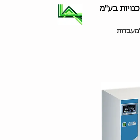
לוינסון סוכ
ציוד למ