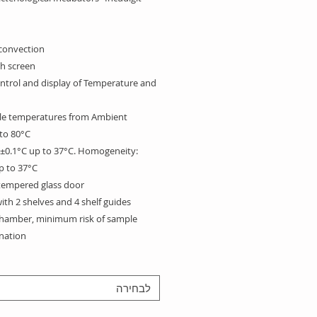
convection.
h screen:
ontrol and display of
Temperature and
le temperatures from Ambient
to 80°C.
: ±0.1°C up to 37°C. Homogeneity:
p to 37°C.
 tempered glass door
th 2 shelves and 4 shelf guides.
hamber, minimum risk of sample
ation.
ithout openings and with rounded
easy to clean.
לבחירה
tion