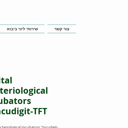
שירותי ליווי ביבוא
צור קשר
ital
teriological
ubators
ncudigit-TFT"
acteriological Incubators "Incudigit-