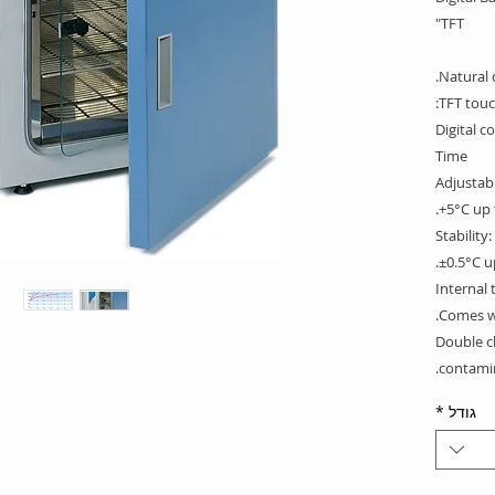
TFT"
Natural 
TFT touc
Digital c
Time
Adjustab
+5°C up 
Stability
±0.5°C u
Internal
Comes wi
Double c
contamin
inside w
*
גודל
corners. 
Construc