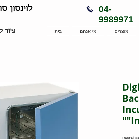
04-
נויות בע"מ
9989971
עבדות
בית
מי אנחנו
מוצרים
Dig
Bac
Inc
"I
Digital B