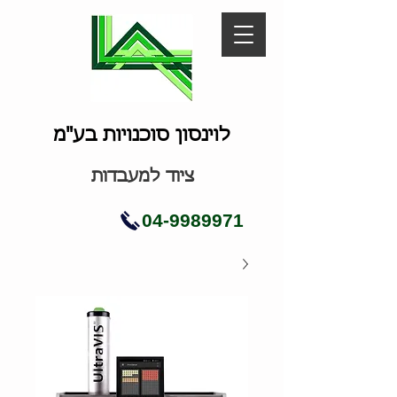
לוינסון סוכנויות בע"מ
ציוד למעבדות
04-9989971