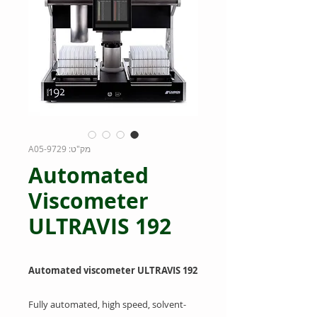
מק"ט: 9729-A05
Automated
Viscometer
ULTRAVIS 192
Automated viscometer ULTRAVIS 192
Fully automated, high speed, solvent-