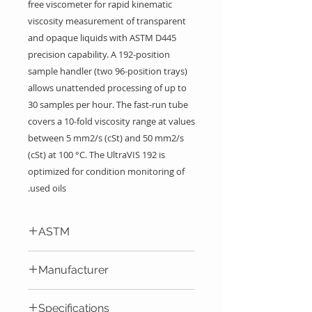
free viscometer for rapid kinematic
viscosity measurement of transparent
and opaque liquids with ASTM D445
precision capability. A 192-position
sample handler (two 96-position trays)
allows unattended processing of up to
30 samples per hour. The fast-run tube
covers a 10-fold viscosity range at values
between 5 mm2/s (cSt) and 50 mm2/s
(cSt) at 100 °C. The UltraVIS 192 is
optimized for condition monitoring of
used oils.
ASTM
According ASTM D445/D446
Manufacturer
Cannon Instrument Company
Specifications