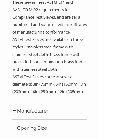
These sieves meet ASTM E11 and
AASHTO M 92 requirements for
Compliance Test Sieves, and are serial
numbered and supplied with certificates
of manufacturing conformance
ASTM Test Sieves are available in three
styles – stainless steel frame with
stainless steel cloth, brass frame with
brass cloth, or combination brass frame
with stainless steel cloth
ASTM Test Sieves come in several
diameters: 3in (76mm), 6in (152mm), 8in
(203mm), 10in (254mm), 12in (305mm),
and 18in (457mm) and full or half-height
frames with different
sieve sizes
for a
Manufacturer
wide range of particle sizes
12in Sieves also have an option for an
Gilson Company Inc.
Opening Size
Intermediate Height Frame. The
selection of frame diameter and height