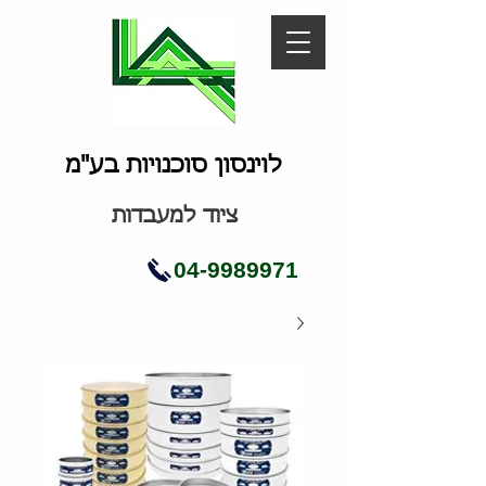
לוינסון סוכנויות בע"מ
ציוד למעבדות
04-9989971