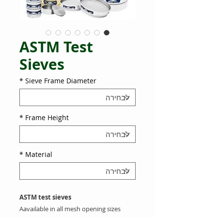
ASTM Test
Sieves
*
Sieve Frame Diameter
*
Frame Height
*
Material
ASTM test sieves
A
available in all mesh opening sizes